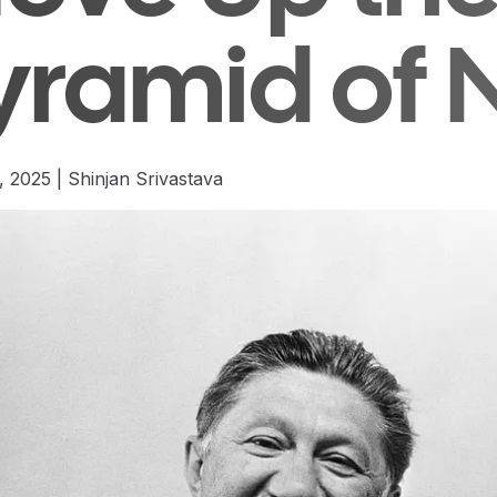
yramid of 
, 2025
|
Shinjan Srivastava