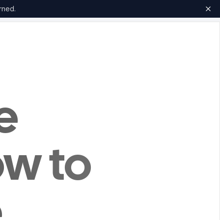
rned.
e
ow to
e