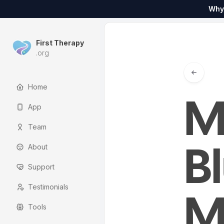
Why
First Therapy
.org
Home
M
App
Team
About
B
Support
Testimonials
M
Tools