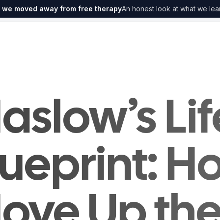
 we moved away from free therapy
An honest look at what we lea
aslow’s Lif
lueprint: H
ove Up th