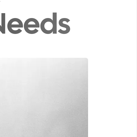
Needs