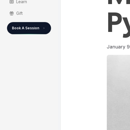
Learn
Gift
P
Book A Session
January 9