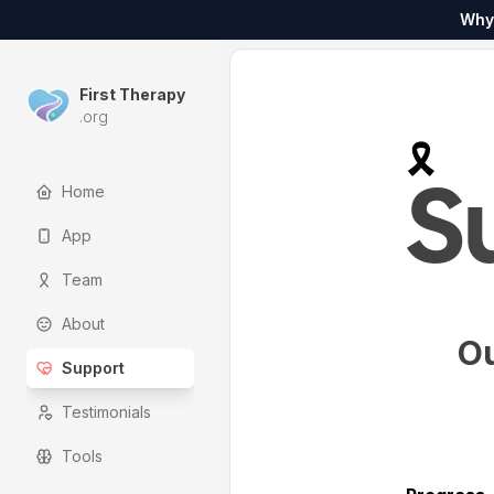
Why
First Therapy
.org
🎗️
Home
S
App
Team
About
Ou
Support
Testimonials
Tools