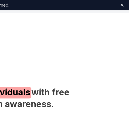
rned.
ividuals
with free
th awareness.