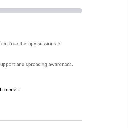
ing free therapy sessions to
 support and spreading awareness.
h readers.