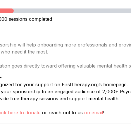
000 sessions completed
orship will help onboarding more professionals and provid
s who need it the most.
tion goes directly toward offering valuable mental health
✨
gnized for your support on FirstTherapy.org’s homepage.
t your sponsorship to an engaged audience of 2,000+ Psyc
vide free therapy sessions and support mental health.
lick here to donate
or reach out to us
on email
!