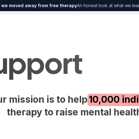
 we moved away from free therapy
An honest look at what we lea
upport
r mission is to help
10,000 ind
therapy to raise mental heal