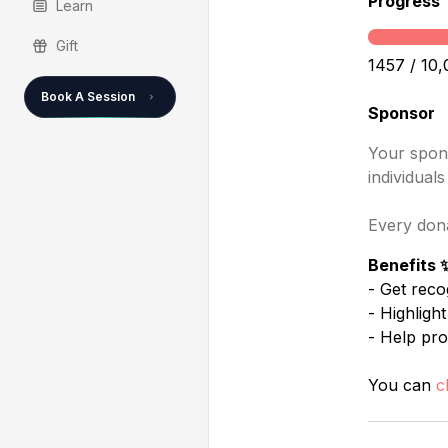
Progress
Learn
Gift
1457
/ 10,
Book A Session
Sponsor
Your spons
individual
Every dona
Benefits 
- Get reco
- Highligh
- Help pro
You can
c