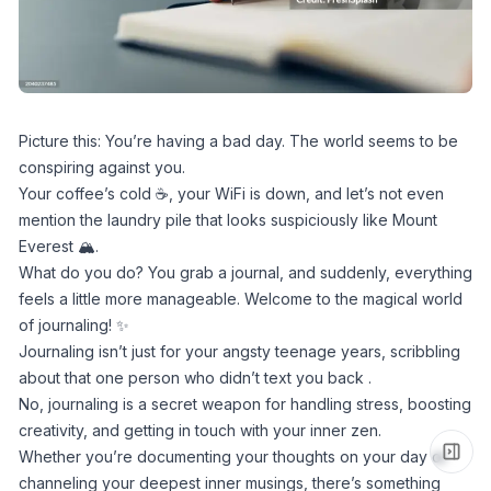
Picture this: You’re having a bad day. The world seems to be
conspiring against you.
Your coffee’s cold ☕, your WiFi is down, and let’s not even
mention the laundry pile that looks suspiciously like Mount
Everest 🏔️.
What do you do? You grab a journal, and suddenly, everything
feels a little more manageable. Welcome to the magical world
of journaling! ✨
Journaling isn’t just for your angsty teenage years, scribbling
about that one person who didn’t text you back .
No, journaling is a secret weapon for handling stress, boosting
creativity, and getting in touch with your inner zen.
Whether you’re documenting your thoughts on your day or
channeling your deepest inner musings, there’s something