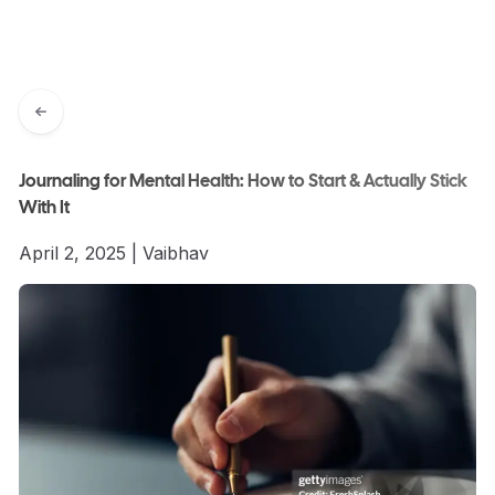
Journaling for Mental Health: How to Start & Actually Stick
With It
April 2, 2025
|
Vaibhav