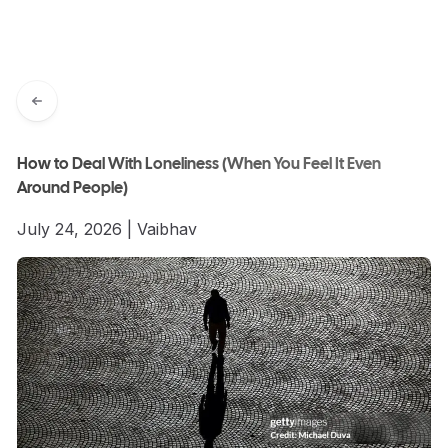
How to Deal With Loneliness (When You Feel It Even
Around People)
July 24, 2026
|
Vaibhav