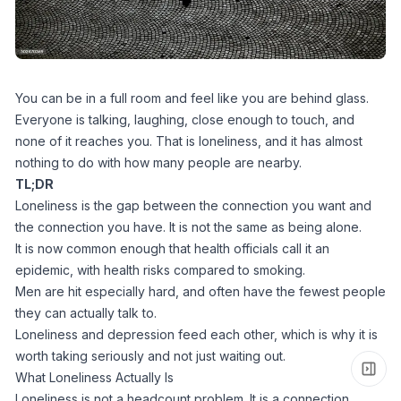
You can be in a full room and feel like you are behind glass.
Everyone is talking, laughing, close enough to touch, and
none of it reaches you. That is loneliness, and it has almost
nothing to do with how many people are nearby.
TL;DR
Loneliness is the gap between the connection you want and
the connection you have. It is not the same as being alone.
It is now common enough that health officials call it an
epidemic, with health risks compared to smoking.
Men are hit especially hard, and often have the fewest people
they can actually talk to.
Loneliness and depression feed each other, which is why it is
worth taking seriously and not just waiting out.
What Loneliness Actually Is
Loneliness is not a headcount problem. It is a connection