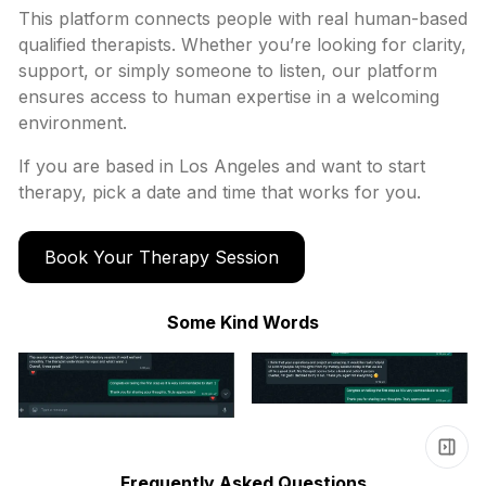
This platform connects people with real human-based
qualified therapists. Whether you’re looking for clarity,
support, or simply someone to listen, our platform
ensures access to human expertise in a welcoming
environment.
If you are based in
Los Angeles
and want to start
therapy, pick a date and time that works for you.
Book Your Therapy Session
Some Kind Words
Frequently Asked Questions