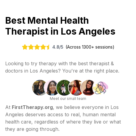
Best Mental Health
Therapist in
Los Angeles
4.8
/
5
(Across 1300+ sessions)
Looking to try therapy with the best therapist &
doctors in
Los Angeles
? You're at the right place.
Meet our small team
At
FirstTherapy.org
, we believe everyone in
Los
Angeles
deserves access to real, human mental
health care, regardless of where they live or what
they are going through.