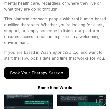
mental health care, regardless of where they live or
what they are going through.
This platform connects people with real human-based
qualified therapists. Whether you’re looking for clarity,
support, or simply someone to listen, our platform
ensures access to human expertise in a welcoming
environment.
If you are based in
Washington%2C D.c.
and want to
start therapy, pick a date and time that works for you.
Book Your Therapy Session
Some Kind Words