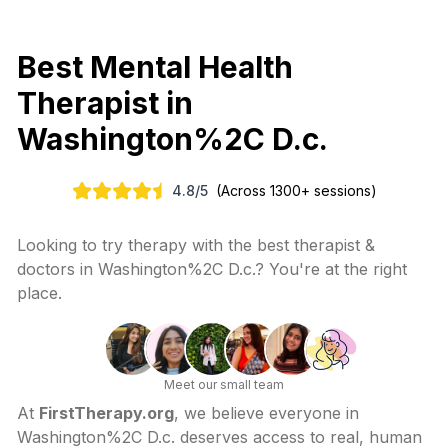
Best Mental Health
Therapist in
Washington%2C D.c.
4.8
/
5
(Across 1300+ sessions)
Looking to try therapy with the best therapist &
doctors in
Washington%2C D.c.
? You're at the right
place.
Meet our small team
At
FirstTherapy.org
, we believe everyone in
Washington%2C D.c.
deserves access to real, human